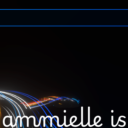
ammielle
is