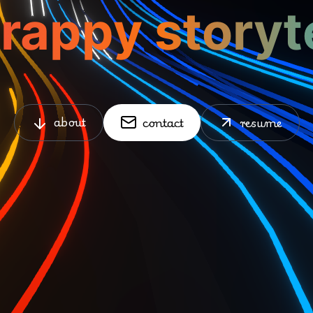
about
contact
resume