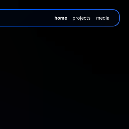
home
projects
media